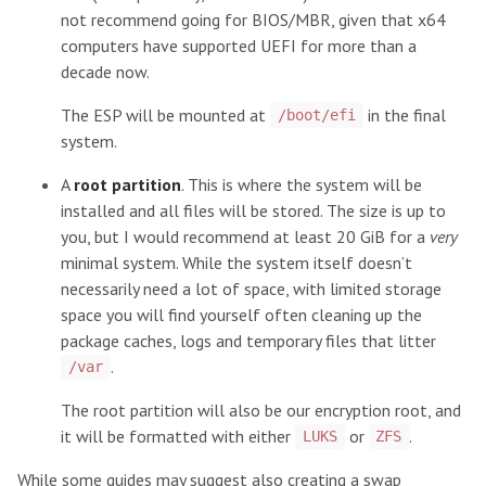
not recommend going for BIOS/MBR, given that x64
computers have supported UEFI for more than a
decade now.
The ESP will be mounted at
in the final
/boot/efi
system.
A
root partition
. This is where the system will be
installed and all files will be stored. The size is up to
you, but I would recommend at least 20 GiB for a
very
minimal system. While the system itself doesn’t
necessarily need a lot of space, with limited storage
space you will find yourself often cleaning up the
package caches, logs and temporary files that litter
.
/var
The root partition will also be our encryption root, and
it will be formatted with either
or
.
LUKS
ZFS
While some guides may suggest also creating a swap