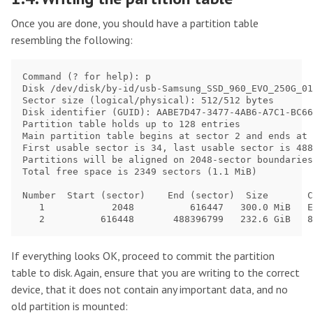
Once you are done, you should have a partition table
resembling the following:
Command (? for help): p

Disk /dev/disk/by-id/usb-Samsung_SSD_960_EVO_250G_01
Sector size (logical/physical): 512/512 bytes

Disk identifier (GUID): AABE7D47-3477-4AB6-A7C1-BC66
Partition table holds up to 128 entries

Main partition table begins at sector 2 and ends at 
First usable sector is 34, last usable sector is 488
Partitions will be aligned on 2048-sector boundaries

Total free space is 2349 sectors (1.1 MiB)

Number  Start (sector)    End (sector)  Size       C
   1            2048          616447   300.0 MiB   E
If everything looks OK, proceed to commit the partition
table to disk. Again, ensure that you are writing to the correct
device, that it does not contain any important data, and no
old partition is mounted: