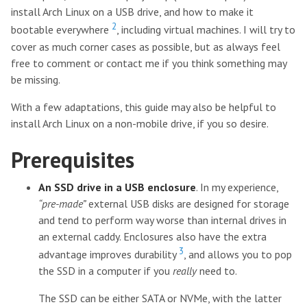
install Arch Linux on a USB drive, and how to make it
2
bootable everywhere
, including virtual machines. I will try to
cover as much corner cases as possible, but as always feel
free to comment or contact me if you think something may
be missing.
With a few adaptations, this guide may also be helpful to
install Arch Linux on a non-mobile drive, if you so desire.
Prerequisites
An SSD drive in a USB enclosure
. In my experience,
“pre-made”
external USB disks are designed for storage
and tend to perform way worse than internal drives in
an external caddy. Enclosures also have the extra
3
advantage improves durability
, and allows you to pop
the SSD in a computer if you
really
need to.
The SSD can be either SATA or NVMe, with the latter