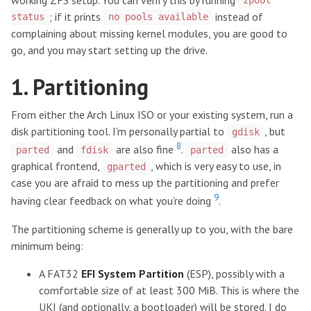
zpool
; if it prints
instead of
status
no pools available
complaining about missing kernel modules, you are good to
go, and you may start setting up the drive.
1. Partitioning
From either the Arch Linux ISO or your existing system, run a
disk partitioning tool. I’m personally partial to
, but
gdisk
8
and
are also fine
.
also has a
parted
fdisk
parted
graphical frontend,
, which is very easy to use, in
gparted
case you are afraid to mess up the partitioning and prefer
9
having clear feedback on what you’re doing
.
The partitioning scheme is generally up to you, with the bare
minimum being:
A FAT32
EFI System Partition
(ESP), possibly with a
comfortable size of at least 300 MiB. This is where the
UKI (and optionally, a bootloader) will be stored. I do