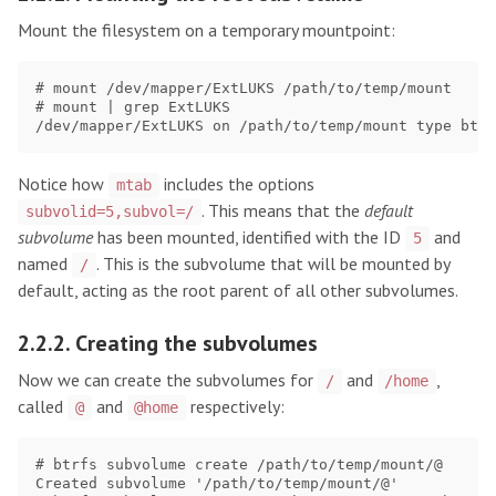
Mount the filesystem on a temporary mountpoint:
# mount /dev/mapper/ExtLUKS /path/to/temp/mount

# mount | grep ExtLUKS

Notice how
includes the options
mtab
. This means that the
default
subvolid=5,subvol=/
subvolume
has been mounted, identified with the ID
and
5
named
. This is the subvolume that will be mounted by
/
default, acting as the root parent of all other subvolumes.
2.2.2. Creating the subvolumes
Now we can create the subvolumes for
and
,
/
/home
called
and
respectively:
@
@home
# btrfs subvolume create /path/to/temp/mount/@     #
Created subvolume '/path/to/temp/mount/@'
