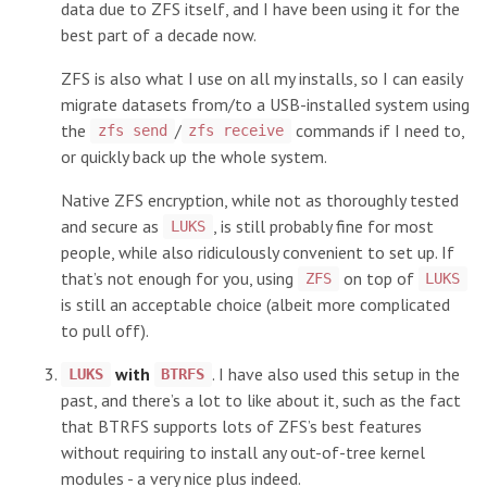
data due to ZFS itself, and I have been using it for the
best part of a decade now.
ZFS is also what I use on all my installs, so I can easily
migrate datasets from/to a USB-installed system using
the
/
commands if I need to,
zfs send
zfs receive
or quickly back up the whole system.
Native ZFS encryption, while not as thoroughly tested
and secure as
, is still probably fine for most
LUKS
people, while also ridiculously convenient to set up. If
that’s not enough for you, using
on top of
ZFS
LUKS
is still an acceptable choice (albeit more complicated
to pull off).
with
. I have also used this setup in the
LUKS
BTRFS
past, and there’s a lot to like about it, such as the fact
that BTRFS supports lots of ZFS’s best features
without requiring to install any out-of-tree kernel
modules - a very nice plus indeed.