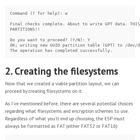
Command (? for help): w

Final checks complete. About to write GPT data. THIS
PARTITIONS!!

Do you want to proceed? (Y/N): Y

OK; writing new GUID partition table (GPT) to /dev/d
2. Creating the filesystems
Now that we created a viable partition layout, we can
proceed by creating filesystems on it.
As I’ve mentioned before, there are several potential choices
regarding what filesystems and encryption schemes to use.
Regardless of what you’ll end up choosing, the ESP must
always be formatted as FAT (either FAT32 or FAT16):