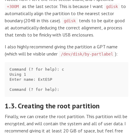
as the last sector. This is because I want
to
+300M
gdisk
automatically align the partition to the nearest sector
boundary (2048 in this case).
tends to be quite good
gdisk
at automatically deducing the correct alignment, a process
that tends to be finicky with USB enclosures.
I also highly recommend giving the partition a GPT name
(which will be visible under
):
/dev/disk/by-partlabel
Command (? for help): c

Using 1

Enter name: ExtESP

1.3. Creating the root partition
Finally, we can create the root partition. This partition will be
encrypted, and will contain the system and all of user data. I
recommend giving it at least 20 GiB of space, but feel free