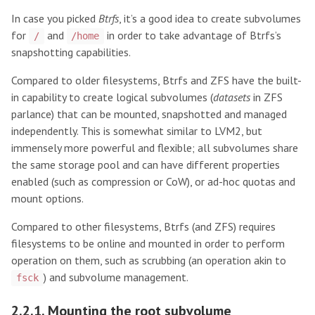
In case you picked
Btrfs
, it’s a good idea to create subvolumes
for
and
in order to take advantage of Btrfs’s
/
/home
snapshotting capabilities.
Compared to older filesystems, Btrfs and ZFS have the built-
in capability to create logical subvolumes (
datasets
in ZFS
parlance) that can be mounted, snapshotted and managed
independently. This is somewhat similar to LVM2, but
immensely more powerful and flexible; all subvolumes share
the same storage pool and can have different properties
enabled (such as compression or CoW), or ad-hoc quotas and
mount options.
Compared to other filesystems, Btrfs (and ZFS) requires
filesystems to be online and mounted in order to perform
operation on them, such as scrubbing (an operation akin to
) and subvolume management.
fsck
2.2.1. Mounting the root subvolume