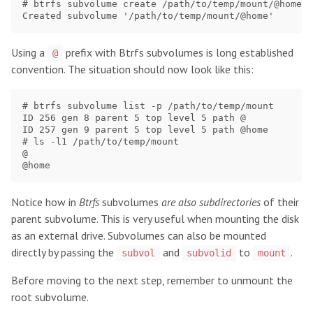
# btrfs subvolume create /path/to/temp/mount/@home #
Using a
prefix with Btrfs subvolumes is long established
@
convention. The situation should now look like this:
# btrfs subvolume list -p /path/to/temp/mount

ID 256 gen 8 parent 5 top level 5 path @

ID 257 gen 9 parent 5 top level 5 path @home

# ls -l1 /path/to/temp/mount

@

Notice how in
Btrfs
subvolumes
are also subdirectories
of their
parent subvolume. This is very useful when mounting the disk
as an external drive. Subvolumes can also be mounted
directly by passing the
and
to
.
subvol
subvolid
mount
Before moving to the next step, remember to unmount the
root subvolume.