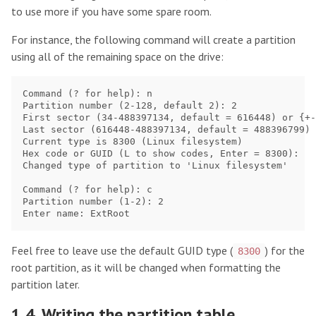
to use more if you have some spare room.
For instance, the following command will create a partition
using all of the remaining space on the drive:
Command (? for help): n

Partition number (2-128, default 2): 2

First sector (34-488397134, default = 616448) or {+-
Last sector (616448-488397134, default = 488396799) 
Current type is 8300 (Linux filesystem)

Hex code or GUID (L to show codes, Enter = 8300): 

Changed type of partition to 'Linux filesystem'

Command (? for help): c

Partition number (1-2): 2

Feel free to leave use the default GUID type (
) for the
8300
root partition, as it will be changed when formatting the
partition later.
1.4. Writing the partition table