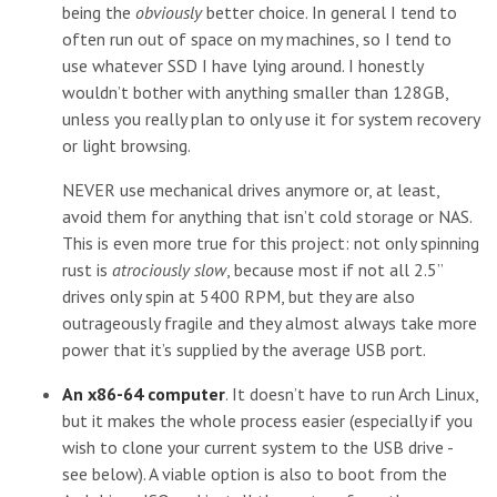
being the
obviously
better choice. In general I tend to
often run out of space on my machines, so I tend to
use whatever SSD I have lying around. I honestly
wouldn’t bother with anything smaller than 128GB,
unless you really plan to only use it for system recovery
or light browsing.
NEVER use mechanical drives anymore or, at least,
avoid them for anything that isn’t cold storage or NAS.
This is even more true for this project: not only spinning
rust is
atrociously slow
, because most if not all 2.5”
drives only spin at 5400 RPM, but they are also
outrageously fragile and they almost always take more
power that it’s supplied by the average USB port.
An x86-64 computer
. It doesn’t have to run Arch Linux,
but it makes the whole process easier (especially if you
wish to clone your current system to the USB drive -
see below). A viable option is also to boot from the