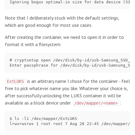
Note that I deliberately stuck with the default settings,
which are good enough for most use cases.
After creating the container, we need to open it in order to
format it with a filesystem:
# cryptsetup open /dev/disk/by-id/usb-Samsung_SSD_96
is an arbitrary name I chose for the container - feel
ExtLUKS
free to pick whatever name you like. Whatever your choice is,
after successfully unlocking the LUKS container it will be
available as a block device under
:
/dev/mapper/<name>
$ ls -l1 /dev/mapper/ExtLUKS
