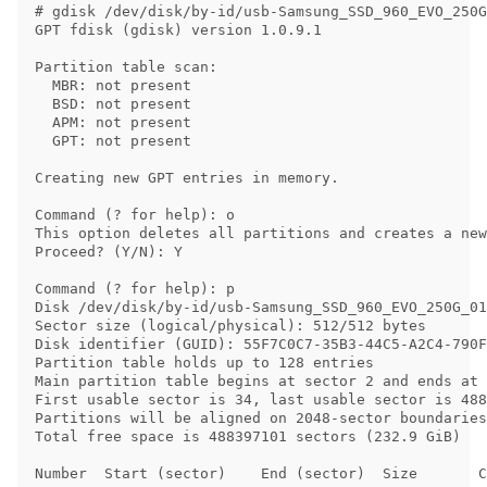
# gdisk /dev/disk/by-id/usb-Samsung_SSD_960_EVO_250G
GPT fdisk (gdisk) version 1.0.9.1

Partition table scan:

  MBR: not present

  BSD: not present

  APM: not present

  GPT: not present

Creating new GPT entries in memory.

Command (? for help): o

This option deletes all partitions and creates a new
Proceed? (Y/N): Y

Command (? for help): p

Disk /dev/disk/by-id/usb-Samsung_SSD_960_EVO_250G_01
Sector size (logical/physical): 512/512 bytes

Disk identifier (GUID): 55F7C0C7-35B3-44C5-A2C4-790F
Partition table holds up to 128 entries

Main partition table begins at sector 2 and ends at 
First usable sector is 34, last usable sector is 488
Partitions will be aligned on 2048-sector boundaries

Total free space is 488397101 sectors (232.9 GiB)

Number  Start (sector)    End (sector)  Size       C