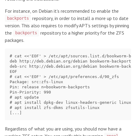
For instance, on Debian it’s recommended to enable the
repository, in order to install a more up to date
backports
version. This also requires to modify APT’s settings by pinning
the
repository to a higher priority for the ZFS
backports
packages.
# cat <<'EOF' > /etc/apt/sources.list.d/bookworm-bac
deb http://deb.debian.org/debian bookworm-backports 
deb-src http://deb.debian.org/debian bookworm-backpo
EOF

# cat <<'EOF' > /etc/apt/preferences.d/90_zfs

Package: src:zfs-linux

Pin: release n=bookworm-backports

Pin-Priority: 990

# apt update

# apt install dpkg-dev linux-headers-generic linux-i
# apt install zfs-dkms zfsutils-linux

Regardless of what you are using, you should now have a
working ZFS setup. You can verify this by running