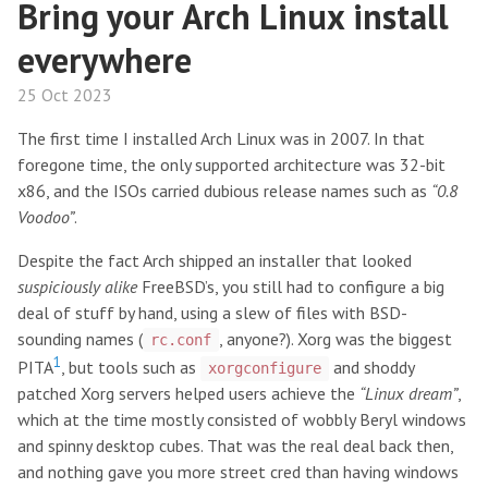
Bring your Arch Linux install
everywhere
25 Oct 2023
The first time I installed Arch Linux was in 2007. In that
foregone time, the only supported architecture was 32-bit
x86, and the ISOs carried dubious release names such as
“0.8
Voodoo”
.
Despite the fact Arch shipped an installer that looked
suspiciously alike
FreeBSD’s, you still had to configure a big
deal of stuff by hand, using a slew of files with BSD-
sounding names (
, anyone?). Xorg was the biggest
rc.conf
1
PITA
, but tools such as
and shoddy
xorgconfigure
patched Xorg servers helped users achieve the
“Linux dream”
,
which at the time mostly consisted of wobbly Beryl windows
and spinny desktop cubes. That was the real deal back then,
and nothing gave you more street cred than having windows