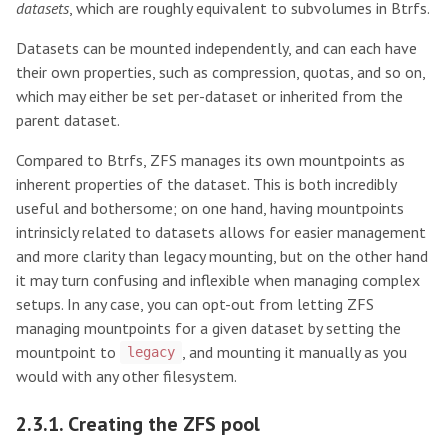
datasets
, which are roughly equivalent to subvolumes in Btrfs.
Datasets can be mounted independently, and can each have
their own properties, such as compression, quotas, and so on,
which may either be set per-dataset or inherited from the
parent dataset.
Compared to Btrfs, ZFS manages its own mountpoints as
inherent properties of the dataset. This is both incredibly
useful and bothersome; on one hand, having mountpoints
intrinsicly related to datasets allows for easier management
and more clarity than legacy mounting, but on the other hand
it may turn confusing and inflexible when managing complex
setups. In any case, you can opt-out from letting ZFS
managing mountpoints for a given dataset by setting the
mountpoint to
, and mounting it manually as you
legacy
would with any other filesystem.
2.3.1. Creating the ZFS pool