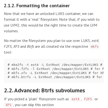
2.1.2. Formatting the container
Now that we have an unlocked LUKS container, we can
format it with a “real” filesystem. Note that, if you wish to
use LVM2, this would be the right time to create the LVM
volumes.
No matter the filesystem you plan to use over LUKS,
ext4
,
F2FS
,
XFS
and
Btrfs
are all created via the respective
mkfs
tool:
# mke2fs -t ext4 -L ExtRoot /dev/mapper/ExtLUKS # fo
# mkfs.f2fs -l ExtRoot /dev/mapper/ExtLUKS # for F2F
# mkfs.xfs -L ExtRoot /dev/mapper/ExtLUKS # for XFS

2.2. Advanced: Btrfs subvolumes
If you picked a “plain” filesystem such as
,
or
ext4
F2FS
, you can skip this section.
XFS