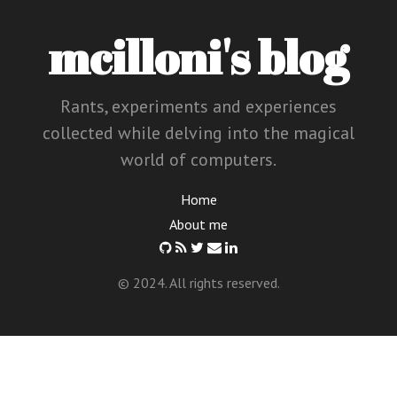
mcilloni's blog
Rants, experiments and experiences
collected while delving into the magical
world of computers.
Home
About me
© 2024. All rights reserved.