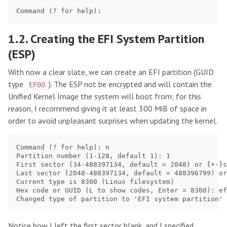
1.2. Creating the EFI System Partition
(ESP)
With now a clear slate, we can create an EFI partition (GUID
type
). The ESP not be encrypted and will contain the
EF00
Unified Kernel Image the system will boot from; for this
reason, I recommend giving it at least 300 MiB of space in
order to avoid unpleasant surprises when updating the kernel.
Command (? for help): n               

Partition number (1-128, default 1): 1

First sector (34-488397134, default = 2048) or {+-}s
Last sector (2048-488397134, default = 488396799) or
Current type is 8300 (Linux filesystem)

Hex code or GUID (L to show codes, Enter = 8300): ef
Notice how I left the first sector blank, and I specified