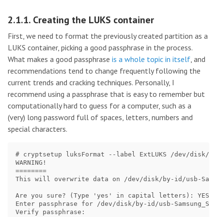
2.1.1. Creating the LUKS container
First, we need to format the previously created partition as a
LUKS container, picking a good passphrase in the process.
What makes a good passphrase
is a whole topic in itself
, and
recommendations tend to change frequently following the
current trends and cracking techniques. Personally, I
recommend using a passphrase that is easy to remember but
computationally hard to guess for a computer, such as a
(very) long password full of spaces, letters, numbers and
special characters.
# cryptsetup luksFormat --label ExtLUKS /dev/disk/by
WARNING!

========

This will overwrite data on /dev/disk/by-id/usb-Sams
Are you sure? (Type 'yes' in capital letters): YES 

Enter passphrase for /dev/disk/by-id/usb-Samsung_SSD
Verify passphrase: 
