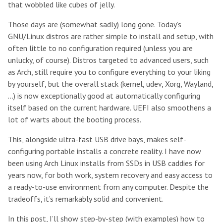
that wobbled like cubes of jelly.
Those days are (somewhat sadly) long gone. Today’s
GNU/Linux distros are rather simple to install and setup, with
often little to no configuration required (unless you are
unlucky, of course). Distros targeted to advanced users, such
as Arch, still require you to configure everything to your liking
by yourself, but the overall stack (kernel, udev, Xorg, Wayland,
…) is now exceptionally good at automatically configuring
itself based on the current hardware. UEFI also smoothens a
lot of warts about the booting process.
This, alongside ultra-fast USB drive bays, makes self-
configuring portable installs a concrete reality. I have now
been using Arch Linux installs from SSDs in USB caddies for
years now, for both work, system recovery and easy access to
a ready-to-use environment from any computer. Despite the
tradeoffs, it’s remarkably solid and convenient.
In this post, I’ll show step-by-step (with examples) how to