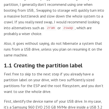
partition, I generally don’t recommend using one when
booting from USB,. Swapping to storage will quickly turn into
a massive bottleneck and slow down the whole system to a
crawl. If you really need swap, I would recommend looking
into alternatives such as
or
, which are
zram
zswap
probably a wiser choice.
Also, it goes without saying, do not hibernate a system that
runs from a USB drive, unless you plan on resuming it on the
same machine.
1.1 Creating the partition label
Feel free to skip to the next step if you already have a
partition label on your drive, with two sufficiently sized
partitions for the ESP and the root filesystem, and you don’t
want to use the whole drive.
First, identify the device name of your USB drive. In my case,
it’s a Samsung 960 EVO 250 GB NVMe drive inside a USB 3.2