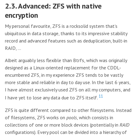
2.3. Advanced: ZFS with native
encryption
My personal favourite, ZFS is a rocksolid system that’s
ubiquitous in data storage, thanks to its impressive stability
record and advanced features such as deduplication, built-in
RAID, …
Albeit arguably less flexible than Btrfs, which was originally
designed as a Linux-oriented replacement for the CDDL-
encumbered ZFS, in my experience ZFS tends to be vastly
more stable and reliable in day to day use. In the last 6 years,
I have almost exclusively used ZFS on all my computers, and
11
I have yet to lose any data due to ZFS itself.
ZFS is quite different compared to other filesystems. Instead
of filesystems, ZFS works on
pools
, which consists in
collections of one or more block devices (potentially in
RAID
configurations). Every pool can be divided into a hierarchy of