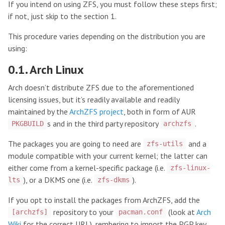
If you intend on using ZFS, you must follow these steps first;
if not, just skip to the section 1.
This procedure varies depending on the distribution you are
using:
0.1. Arch Linux
Arch doesn’t distribute ZFS due to the aforementioned
licensing issues, but it’s readily available and readily
maintained by the
ArchZFS project
, both in form of AUR
s and in the third party repository
.
PKGBUILD
archzfs
The packages you are going to need are
and a
zfs-utils
module compatible with your current kernel; the latter can
either come from a kernel-specific package (i.e.
zfs-linux-
), or a DKMS one (i.e.
).
lts
zfs-dkms
If you opt to install the packages from ArchZFS, add the
repository to your
(look at
Arch
[archzfs]
pacman.conf
Wiki
for the correct URL), rembering to import the PGP key