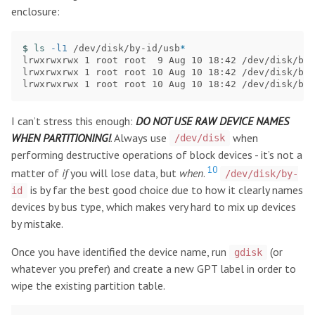
enclosure:
$ 
ls
-l1
 /dev/disk/by-id/usb
*
lrwxrwxrwx 1 root root  9 Aug 10 18:42 /dev/disk/by-
lrwxrwxrwx 1 root root 10 Aug 10 18:42 /dev/disk/by-
I can’t stress this enough:
DO NOT USE RAW DEVICE NAMES
WHEN PARTITIONING!
. Always use
when
/dev/disk
performing destructive operations of block devices - it’s not a
10
matter of
if
you will lose data, but
when
.
/dev/disk/by-
is by far the best good choice due to how it clearly names
id
devices by bus type, which makes very hard to mix up devices
by mistake.
Once you have identified the device name, run
(or
gdisk
whatever you prefer) and create a new GPT label in order to
wipe the existing partition table.