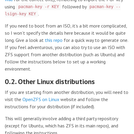
using
followed by
pacman-key -r KEY
pacman-key --
.
lsign-key KEY
If you need to boot from an ISO, it’s a bit more complicated,
so I won’t specify the details here because it would be quite
long. Give a look at
this repo
for a quick way to generate one.
If you feel adventurous, you can also try to use an ISO with
ZFS support from another distribution (such as Ubuntu) and
follow the instructions below to set up a working
environment.
0.2. Other Linux distributions
If you are starting from another distribution, you will need to
visit the
OpenZFS on Linux
website and follow the
instructions for your distribution (if included).
This will generally involve adding a third party repository
(except for Ubuntu, which has ZFS in its main repos), and
following the instructions.