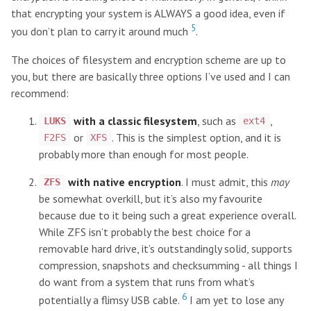
that encrypting your system is ALWAYS a good idea, even if
5
you don’t plan to carry it around much
.
The choices of filesystem and encryption scheme are up to
you, but there are basically three options I’ve used and I can
recommend:
with a classic filesystem
, such as
,
LUKS
ext4
or
. This is the simplest option, and it is
F2FS
XFS
probably more than enough for most people.
with native encryption
. I must admit, this
may
ZFS
be somewhat overkill, but it’s also my favourite
because due to it being such a great experience overall.
While ZFS isn’t probably the best choice for a
removable hard drive, it’s outstandingly solid, supports
compression, snapshots and checksumming - all things I
do want from a system that runs from what’s
6
potentially a flimsy USB cable.
I am yet to lose any