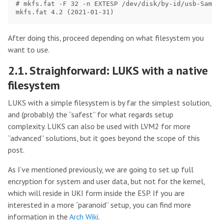
# mkfs.fat -F 32 -n EXTESP /dev/disk/by-id/usb-Samsu
After doing this, proceed depending on what filesystem you
want to use.
2.1. Straighforward: LUKS with a native
filesystem
LUKS with a simple filesystem is by far the simplest solution,
and (probably) the “safest” for what regards setup
complexity. LUKS can also be used with LVM2 for more
“advanced” solutions, but it goes beyond the scope of this
post.
As I’ve mentioned previously, we are going to set up full
encryption for system and user data, but not for the kernel,
which will reside in UKI form inside the ESP. If you are
interested in a more “paranoid” setup, you can find more
information in the
Arch Wiki
.