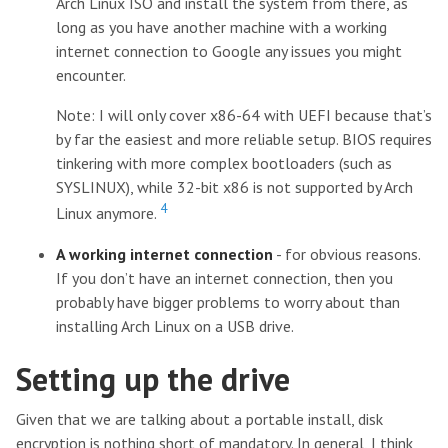
Arch Linux ISO and install the system from there, as
long as you have another machine with a working
internet connection to Google any issues you might
encounter.
Note: I will only cover x86-64 with UEFI because that’s
by far the easiest and more reliable setup. BIOS requires
tinkering with more complex bootloaders (such as
SYSLINUX), while 32-bit x86 is not supported by Arch
4
Linux anymore.
A working internet connection
- for obvious reasons.
If you don’t have an internet connection, then you
probably have bigger problems to worry about than
installing Arch Linux on a USB drive.
Setting up the drive
Given that we are talking about a portable install, disk
encryption is nothing short of mandatory. In general, I think