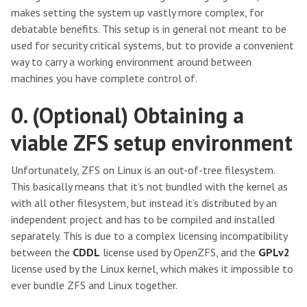
makes setting the system up vastly more complex, for
debatable benefits. This setup is in general not meant to be
used for security critical systems, but to provide a convenient
way to carry a working environment around between
machines you have complete control of.
0. (Optional) Obtaining a
viable ZFS setup environment
Unfortunately, ZFS on Linux is an out-of-tree filesystem.
This basically means that it’s not bundled with the kernel as
with all other filesystem, but instead it’s distributed by an
independent project and has to be compiled and installed
separately. This is due to a complex licensing incompatibility
between the
CDDL
license used by OpenZFS, and the
GPLv2
license used by the Linux kernel, which makes it impossible to
ever bundle ZFS and Linux together.