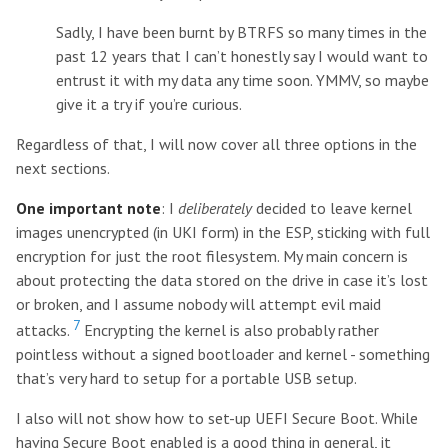
Sadly, I have been burnt by BTRFS so many times in the
past 12 years that I can’t honestly say I would want to
entrust it with my data any time soon. YMMV, so maybe
give it a try if you’re curious.
Regardless of that, I will now cover all three options in the
next sections.
One important note
: I
deliberately
decided to leave kernel
images unencrypted (in UKI form) in the ESP, sticking with full
encryption for just the root filesystem. My main concern is
about protecting the data stored on the drive in case it’s lost
or broken, and I assume nobody will attempt evil maid
7
attacks.
Encrypting the kernel is also probably rather
pointless without a signed bootloader and kernel - something
that’s very hard to setup for a portable USB setup.
I also will not show how to set-up UEFI Secure Boot. While
having Secure Boot enabled is a good thing in general, it