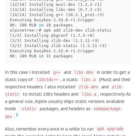
(
12/14
)
 Installing musl-dev 
(
1.2.2-r1
)
(
13/14
)
 Installing libc-dev 
(
0.7.2-r3
)
(
14/14
)
 Installing g++ 
(
10.2.1_pre1-r3
)
Executing busybox-1.33.0-r1.trigger

OK: 188 MiB 
in 
28 packages

(
1/3
)
 Installing pkgconf 
(
1.7.3-r0
)
(
2/3
)
 Installing zlib-dev 
(
1.2.11-r3
)
(
3/3
)
 Installing zlib-static 
(
1.2.11-r3
)
Executing busybox-1.33.0-r1.trigger

OK: 189 MiB 
in 
In this case I installed
and
in order to get a
g++
libc-dev
static copy of
, a static
(Musl) and their
libstdc++
libc.a
respective headers. I also installed
and
zlib-dev
zlib-
to install zlib’s headers and
, respectively. As
static
libz.a
a general rule, Alpine usually ships static versions available
inside
packages, and headers as
-static
somepackage-
8
.
dev
Also, remember every once in a while to run
apk upgrade
inside the
sysroot
in order to keep the local Alpine install up