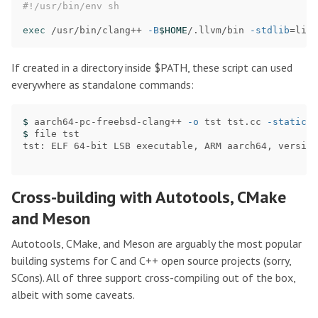
#!/usr/bin/env sh
exec
 /usr/bin/clang++ 
-B
$HOME
/.llvm/bin 
-stdlib
=
libc
If created in a directory inside $PATH, these script can used
everywhere as standalone commands:
$ 
aarch64-pc-freebsd-clang++ 
-o
 tst tst.cc 
-static
$ 
file tst

tst: ELF 64-bit LSB executable, ARM aarch64, version
Cross-building with Autotools, CMake
and Meson
Autotools, CMake, and Meson are arguably the most popular
building systems for C and C++ open source projects (sorry,
SCons). All of three support cross-compiling out of the box,
albeit with some caveats.