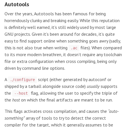
Autotools
Over the years, Autotools has been famous for being
horrendously clunky and breaking easily. While this reputation
is definitely well earned, it’s still widely used by most large
GNU projects. Given it’s been around for decades, it’s quite
easy to find support online when something goes awry (sadly,
this is not also true when writing
files). When compared
.ac
to its more modern breathren, it doesn’t require any toolchain
file or extra configuration when cross compiling, being only
driven by command line options.
A
script (either generated by autoconf or
./configure
shipped by a tarball alongside source code)
usually
supports
the
flag, allowing the user to specify the triple of
--host
the
host
on which the final artifacts are meant to be run.
This flags activates cross compilation, and causes the
“auto-
something”
array of tools to try to detect the correct
compiler for the target, which it generally assumes to be