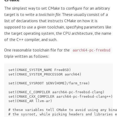
The simplest way to set CMake to configure for an arbitrary
target is to write a
toolchain file
. These usually consist of a
list of declarations that instructs CMake on how it is
supposed to use a given toolchain, specifying parameters like
the target operating system, the CPU architecture, the name
of the C++ compiler, and such.
One reasonable toolchain file for the
aarch64-pc-freebsd
triple written as follows:
set(CMAKE_SYSTEM_NAME FreeBSD)

set(CMAKE_SYSTEM_PROCESSOR aarch64)

set(CMAKE_SYSROOT $ENV{HOME}/farm_tree)

set(CMAKE_C_COMPILER aarch64-pc-freebsd-clang)

set(CMAKE_CXX_COMPILER aarch64-pc-freebsd-clang++)

set(CMAKE_AR llvm-ar)

# these variables tell CMake to avoid using any bina
# the sysroot, while picking headers and libraries e