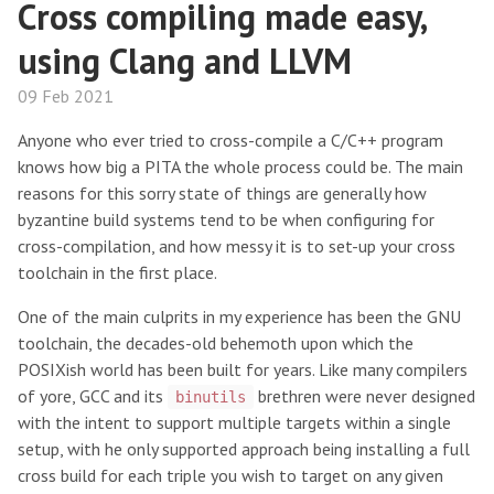
Cross compiling made easy,
using Clang and LLVM
09 Feb 2021
Anyone who ever tried to cross-compile a C/C++ program
knows how big a PITA the whole process could be. The main
reasons for this sorry state of things are generally how
byzantine build systems tend to be when configuring for
cross-compilation, and how messy it is to set-up your cross
toolchain in the first place.
One of the main culprits in my experience has been the GNU
toolchain, the decades-old behemoth upon which the
POSIXish world has been built for years. Like many compilers
of yore, GCC and its
brethren were never designed
binutils
with the intent to support multiple targets within a single
setup, with he only supported approach being installing a full
cross build for each triple you wish to target on any given