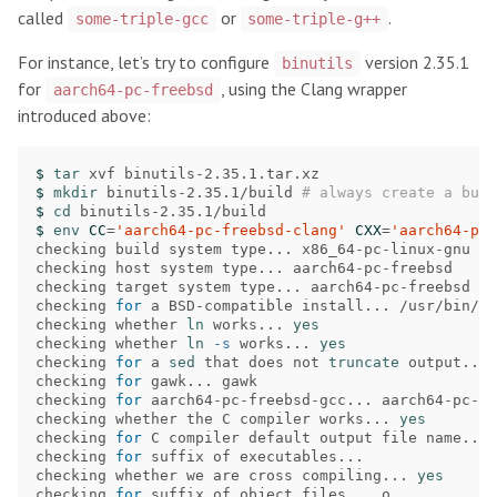
called
or
.
some-triple-gcc
some-triple-g++
For instance, let’s try to configure
version 2.35.1
binutils
for
, using the Clang wrapper
aarch64-pc-freebsd
introduced above:
$ 
tar 
$ 
mkdir 
binutils-2.35.1/build 
# always create a bui
$ 
cd 
$ 
env 
CC
=
'aarch64-pc-freebsd-clang'
CXX
=
'aarch64-pc-
checking build system type... x86_64-pc-linux-gnu

checking host system type... aarch64-pc-freebsd

checking target system type... aarch64-pc-freebsd

checking 
for 
a BSD-compatible install... /usr/bin/in
checking whether 
ln 
works... 
checking whether 
ln
-s
 works... 
checking 
for 
a 
sed 
that does not 
truncate 
output... 
checking 
for 
gawk... gawk

checking 
for 
aarch64-pc-freebsd-gcc... aarch64-pc-fr
checking whether the C compiler works... 
checking 
for 
C compiler default output file name... 
checking 
for 
suffix of executables...

checking whether we are cross compiling... 
checking 
for 
suffix of object files... o
