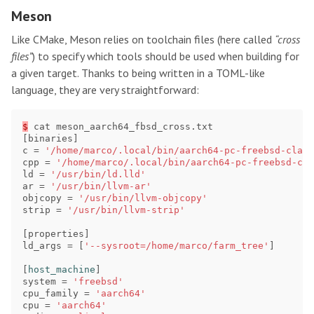
Meson
Like CMake, Meson relies on toolchain files (here called
“cross
files”
) to specify which tools should be used when building for
a given target. Thanks to being written in a TOML-like
language, they are very straightforward:
$
cat
meson_aarch64_fbsd_cross
.
txt
[
binaries
]
c
=
'/home/marco/.local/bin/aarch64-pc-freebsd-clang
cpp
=
'/home/marco/.local/bin/aarch64-pc-freebsd-cla
ld
=
'/usr/bin/ld.lld'
ar
=
'/usr/bin/llvm-ar'
objcopy
=
'/usr/bin/llvm-objcopy'
strip
=
'/usr/bin/llvm-strip'
[
properties
]
ld_args
=
[
'--sysroot=/home/marco/farm_tree'
]
[
host_machine
]
system
=
'freebsd'
cpu_family
=
'aarch64'
cpu
=
'aarch64'