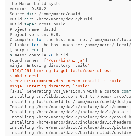
The Meson build system

Version: 0.56.2

Source 
dir
: /home/marco/dav1d

Build 
dir
: /home/marco/dav1d/build

Build 
type
: cross build

Project name: dav1d

Project version: 0.8.1

C compiler 
for 
the host machine: /home/marco/.local/
C linker 
for 
[
 output 
cut
]
$ 
meson compile 
-C
 build

Found runner: 
[
'/usr/bin/ninja'
]
ninja: Entering directory 
`
build
'

[129/129] Linking target tests/seek_stress

$ mkdir dest

$ env DESTDIR=$PWD/dest meson install -C build

ninja: Entering directory `build'
[
1/11] Generating vcs_version.h with a custom 
Installing src/libdav1d.so.5.0.1 to /home/marco/dav1
Installing tools/dav1d to /home/marco/dav1d/dest/usr
Installing /home/marco/dav1d/include/dav1d/common.h 
Installing /home/marco/dav1d/include/dav1d/data.h to
Installing /home/marco/dav1d/include/dav1d/dav1d.h t
Installing /home/marco/dav1d/include/dav1d/headers.h
Installing /home/marco/dav1d/include/dav1d/picture.h
Installing /home/marco/dav1d/build/include/dav1d/ver