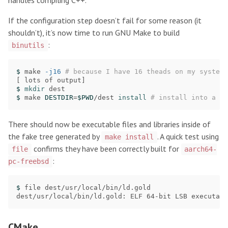
handles compiling C++.
If the configuration step doesn’t fail for some reason (it
shouldn’t), it’s now time to run GNU Make to build
:
binutils
$ 
make 
-j16
# because I have 16 theads on my system
[
$ 
mkdir 
$ 
make 
DESTDIR
=
$PWD
/dest 
install
# install into a fa
There should now be executable files and libraries inside of
the fake tree generated by
. A quick test using
make install
confirms they have been correctly built for
file
aarch64-
:
pc-freebsd
$ 
file dest/usr/local/bin/ld.gold

dest/usr/local/bin/ld.gold: ELF 64-bit LSB executabl
CMake