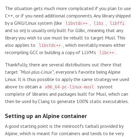
The situation gets much more complicated if you plan to use
C++, or if you need additional components. Any library shipped
by a GNU/Linux system (like
,
,
libstdc++
libz
libffi
and so on) is usually only built for Glibc, meaning that any
library you wish to use must be rebuilt to target Musl. This
also applies to
, which inevitably means either
libstdc++
recompiling GCC or building a copy of LLVM’s
.
libc++
Thankfully, there are several distributions out there that
target
“Musl-plus-Linux”
, everyone’s favorite being Alpine
Linux. It is thus possible to apply the same strategy we used
above to obtain a
sysroot
x86_64-pc-linux-musl
complete of libraries and packages built for Musl, which can
then be used by Clang to generate 100% static executables.
Setting up an Alpine container
A good starting point is the minirootfs tarball provided by
Alpine, which is meant for containers and tends to be very