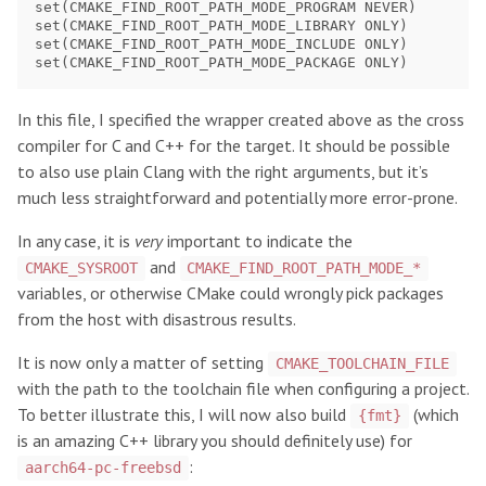
set(CMAKE_FIND_ROOT_PATH_MODE_PROGRAM NEVER)

set(CMAKE_FIND_ROOT_PATH_MODE_LIBRARY ONLY)

set(CMAKE_FIND_ROOT_PATH_MODE_INCLUDE ONLY)

In this file, I specified the wrapper created above as the cross
compiler for C and C++ for the target. It should be possible
to also use plain Clang with the right arguments, but it’s
much less straightforward and potentially more error-prone.
In any case, it is
very
important to indicate the
and
CMAKE_SYSROOT
CMAKE_FIND_ROOT_PATH_MODE_*
variables, or otherwise CMake could wrongly pick packages
from the host with disastrous results.
It is now only a matter of setting
CMAKE_TOOLCHAIN_FILE
with the path to the toolchain file when configuring a project.
To better illustrate this, I will now also build
(which
{fmt}
is an amazing C++ library you should definitely use) for
:
aarch64-pc-freebsd