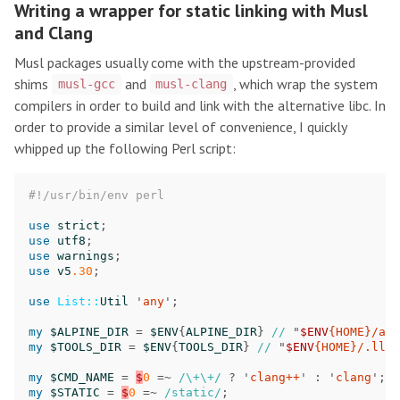
Writing a wrapper for static linking with Musl
and Clang
Musl packages usually come with the upstream-provided
shims
and
, which wrap the system
musl-gcc
musl-clang
compilers in order to build and link with the alternative libc. In
order to provide a similar level of convenience, I quickly
whipped up the following Perl script:
#!/usr/bin/env perl
use
strict
;
use
utf8
;
use
warnings
;
use
v5
.30
;
use
List::
Util
'
any
';
my
$ALPINE_DIR
=
$ENV
{
ALPINE_DIR
}
//
"
$ENV
{HOME}/alp
my
$TOOLS_DIR
=
$ENV
{
TOOLS_DIR
}
//
"
$ENV
{HOME}/.llvm
my
$CMD_NAME
=
$
0
=~
/\+\+/
?
'
clang++
'
:
'
clang
';
my
$STATIC
=
$
0
=~
/static/
;