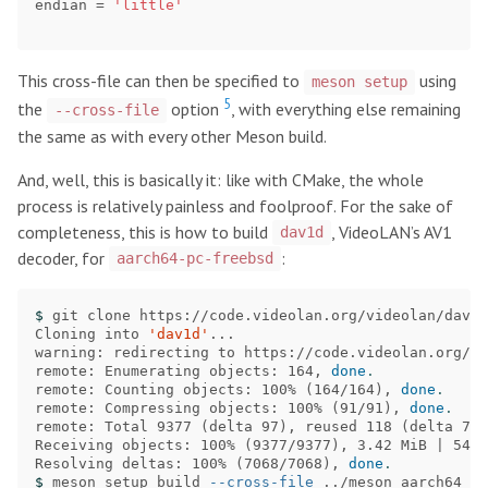
endian
=
'little'
This cross-file can then be specified to
using
meson setup
5
the
option
, with everything else remaining
--cross-file
the same as with every other Meson build.
And, well, this is basically it: like with CMake, the whole
process is relatively painless and foolproof. For the sake of
completeness, this is how to build
, VideoLAN’s AV1
dav1d
decoder, for
:
aarch64-pc-freebsd
$ 
git clone https://code.videolan.org/videolan/dav1d

Cloning into 
'dav1d'
...

warning: redirecting to https://code.videolan.org/vi
remote: Enumerating objects: 164, 
done
.
remote: Counting objects: 100% 
(
164/164
)
, 
done
.
remote: Compressing objects: 100% 
(
91/91
)
, 
done
.
remote: Total 9377 
(
delta 97
)
, reused 118 
(
delta 71
)
Receiving objects: 100% 
(
9377/9377
)
, 3.42 MiB | 54.0
Resolving deltas: 100% 
(
7068/7068
)
, 
done
.
$ 
meson setup build 
--cross-file
 ../meson_aarch64_fb