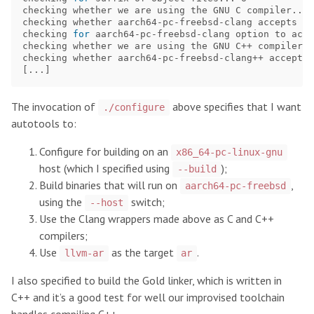
checking whether we are using the GNU C compiler... 
checking whether aarch64-pc-freebsd-clang accepts 
-g
checking 
for 
aarch64-pc-freebsd-clang option to acce
checking whether we are using the GNU C++ compiler..
checking whether aarch64-pc-freebsd-clang++ accepts 
[
The invocation of
above specifies that I want
./configure
autotools to:
Configure for building on an
x86_64-pc-linux-gnu
host (which I specified using
);
--build
Build binaries that will run on
,
aarch64-pc-freebsd
using the
switch;
--host
Use the Clang wrappers made above as C and C++
compilers;
Use
as the target
.
llvm-ar
ar
I also specified to build the Gold linker, which is written in
C++ and it’s a good test for well our improvised toolchain