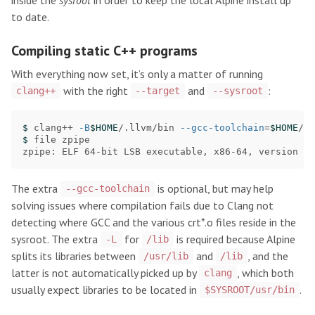
to date.
Compiling static C++ programs
With everything now set, it’s only a matter of running
with the right
and
:
clang++
--target
--sysroot
$ 
clang++ 
-B
$HOME
/.llvm/bin 
--gcc-toolchain
=
$HOME
/al
$ 
file zpipe

zpipe: ELF 64-bit LSB executable, x86-64, version 1 
The extra
is optional, but may help
--gcc-toolchain
solving issues where compilation fails due to Clang not
detecting where GCC and the various crt*.o files reside in the
sysroot. The extra
for
is required because Alpine
-L
/lib
splits its libraries between
and
, and the
/usr/lib
/lib
latter is not automatically picked up by
, which both
clang
usually expect libraries to be located in
.
$SYSROOT/usr/bin