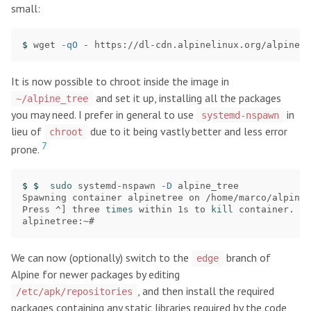
small:
$ 
wget 
-qO
 - https://dl-cdn.alpinelinux.org/alpine/v
It is now possible to chroot inside the image in
and set it up, installing all the packages
~/alpine_tree
you may need. I prefer in general to use
in
systemd-nspawn
lieu of
due to it being vastly better and less error
chroot
7
prone.
$ $ 
sudo 
systemd-nspawn 
-D
 alpine_tree

Spawning container alpinetree on /home/marco/alpine_
Press ^] three 
times 
within 1s to 
kill 
container.

We can now (optionally) switch to the
branch of
edge
Alpine for newer packages by editing
, and then install the required
/etc/apk/repositories
packages containing any static libraries required by the code