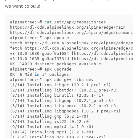
we want to build:
alpinetree:~# 
cat
 /etc/apk/repositories

https://dl-cdn.alpinelinux.org/alpine/edge/main

https://dl-cdn.alpinelinux.org/alpine/edge/community

alpinetree:~# apk update

fetch https://dl-cdn.alpinelinux.org/alpine/edge/mai
fetch https://dl-cdn.alpinelinux.org/alpine/edge/com
v3.13.0-1030-gbabf0a1684 
[
https://dl-cdn.alpinelinux
v3.13.0-1035-ga3ac7373fd 
[
https://dl-cdn.alpinelinux
OK: 14029 distinct packages available

alpinetree:~# apk upgrade

OK: 6 MiB 
in 
14 packages

(
1/14
)
 Installing libgcc 
(
10.2.1_pre1-r3
)
(
2/14
)
 Installing libstdc++ 
(
10.2.1_pre1-r3
)
(
3/14
)
 Installing binutils 
(
2.35.1-r1
)
(
4/14
)
 Installing libgomp 
(
10.2.1_pre1-r3
)
(
5/14
)
 Installing libatomic 
(
10.2.1_pre1-r3
)
(
6/14
)
 Installing libgphobos 
(
10.2.1_pre1-r3
)
(
7/14
)
 Installing gmp 
(
6.2.1-r0
)
(
8/14
)
 Installing isl22 
(
0.22-r0
)
(
9/14
)
 Installing mpfr4 
(
4.1.0-r0
)
(
10/14
)
 Installing mpc1 
(
1.2.1-r0
)
(
11/14
)
 Installing gcc 
(
10.2.1_pre1-r3
)