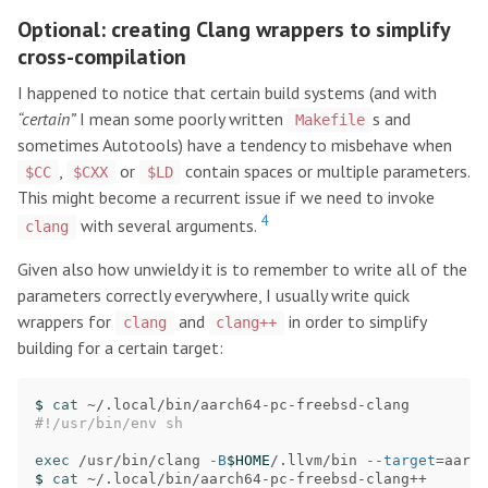
Optional: creating Clang wrappers to simplify
cross-compilation
I happened to notice that certain build systems (and with
“certain”
I mean some poorly written
s and
Makefile
sometimes Autotools) have a tendency to misbehave when
,
or
contain spaces or multiple parameters.
$CC
$CXX
$LD
This might become a recurrent issue if we need to invoke
4
with several arguments.
clang
Given also how unwieldy it is to remember to write all of the
parameters correctly everywhere, I usually write quick
wrappers for
and
in order to simplify
clang
clang++
building for a certain target:
$ 
cat
#!/usr/bin/env sh
exec
 /usr/bin/clang 
-B
$HOME
/.llvm/bin 
--target
=
aarch
$ 
cat