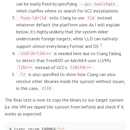
can be easily fixed by specifying
,
--gcc-toolchain
which clarifies where to search for GCC installations.
tells Clang to use
instead
-fuse-ld=lld
lld
whatever default the platform uses. As I will explain
below, it’s highly unlikely that the system linker
understands foreign targets, while LLD can natively
2
support
almost
every binary format and OS
.
is needed here due to Clang failing
-stdlib=libc++
to detect that FreeBSD on AArch64 uses LLVM’s
instead of GCC’s
.
libc++
libstdc++
is also specified to show how Clang can also
-lz
resolve other libraries inside the sysroot without issues,
in this case,
.
zlib
The final test is now to copy the binary to our target system
(i.e. the VM we ripped the sysroot from before) and check if it
works as expected:
$ 
rsync zpipe FARM64:
"~"