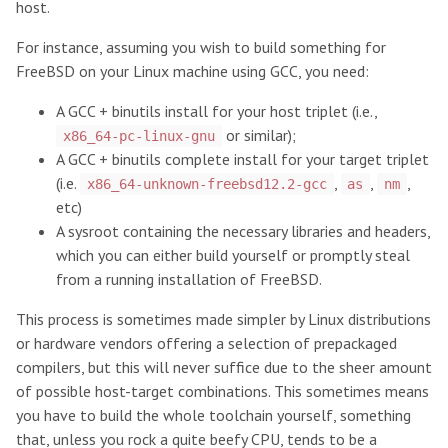
host.
For instance, assuming you wish to build something for
FreeBSD on your Linux machine using GCC, you need:
A GCC + binutils install for your host triplet (i.e.,
or similar);
x86_64-pc-linux-gnu
A GCC + binutils complete install for your target triplet
(i.e.
,
,
,
x86_64-unknown-freebsd12.2-gcc
as
nm
etc)
A sysroot containing the necessary libraries and headers,
which you can either build yourself or promptly steal
from a running installation of FreeBSD.
This process is sometimes made simpler by Linux distributions
or hardware vendors offering a selection of prepackaged
compilers, but this will never suffice due to the sheer amount
of possible host-target combinations. This sometimes means
you have to build the whole toolchain yourself, something
that, unless you rock a quite beefy CPU, tends to be a