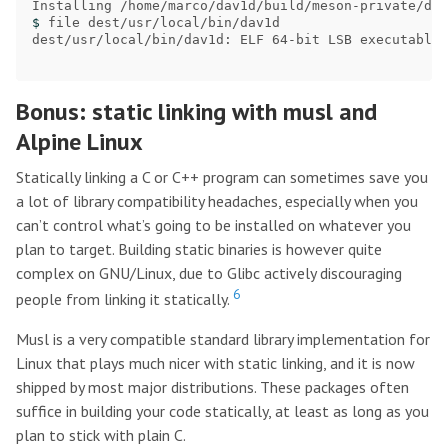
$ 
file dest/usr/local/bin/dav1d

dest/usr/local/bin/dav1d: ELF 64-bit LSB executable,
Bonus: static linking with musl and
Alpine Linux
Statically linking a C or C++ program can sometimes save you
a lot of library compatibility headaches, especially when you
can’t control what’s going to be installed on whatever you
plan to target. Building static binaries is however quite
complex on GNU/Linux, due to Glibc actively discouraging
6
people from linking it statically.
Musl is a very compatible standard library implementation for
Linux that plays much nicer with static linking, and it is now
shipped by most major distributions. These packages often
suffice in building your code statically, at least as long as you
plan to stick with plain C.