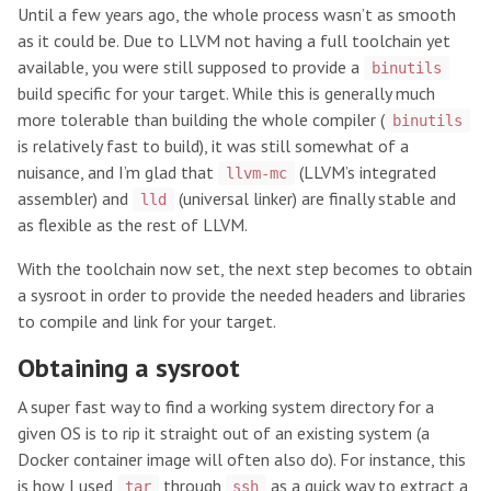
Until a few years ago, the whole process wasn’t as smooth
as it could be. Due to LLVM not having a full toolchain yet
available, you were still supposed to provide a
binutils
build specific for your target. While this is generally much
more tolerable than building the whole compiler (
binutils
is relatively fast to build), it was still somewhat of a
nuisance, and I’m glad that
(LLVM’s integrated
llvm-mc
assembler) and
(universal linker) are finally stable and
lld
as flexible as the rest of LLVM.
With the toolchain now set, the next step becomes to obtain
a sysroot in order to provide the needed headers and libraries
to compile and link for your target.
Obtaining a sysroot
A super fast way to find a working system directory for a
given OS is to rip it straight out of an existing system (a
Docker container image will often also do). For instance, this
is how I used
through
as a quick way to extract a
tar
ssh