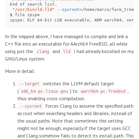
End of search list.

"/usr/bin/ld.lld"
--sysroot
=
/home/marco/farm_tree 
-
$ 
file zpipe

zpipe: ELF 64-bit LSB executable, ARM aarch64, versi
In the snipped above, I have managed to compile and link a
C++ file into an executable for AArch64 FreeBSD, all while
using just the
and
I had already installed on my
clang
lld
GNU/Linux system.
More in detail:
switches the LLVM default target
--target
(
) to
,
x86_64-pc-linux-gnu
aarch64-pc-freebsd
thus enabling cross-compilation.
forces Clang to assume the specified path
--sysroot
as root when searching headers and libraries, instead of
the usual paths. Note that sometimes this setting
might not be enough, especially if the target uses GCC
and Clang somehow fails to detect its install path. This