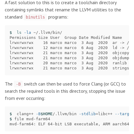
A fast solution to this is to create a toolchain directory
containing symlinks that rename the LLVM utilities to the
standard
programs:
binutils
$ 
ls
-la
 ~/.llvm/bin/

Permissions Size User  Group Date Modified Name

lrwxrwxrwx    16 marco marco  3 Aug  2020  ar -> /us
lrwxrwxrwx    12 marco marco  6 Aug  2020  ld -> /us
lrwxrwxrwx    21 marco marco  3 Aug  2020  objcopy -
lrwxrwxrwx    21 marco marco  3 Aug  2020  objdump -
lrwxrwxrwx    20 marco marco  3 Aug  2020  ranlib ->
The
switch can then be used to force Clang (or GCC) to
-B
search the required tools in this directory, stopping the issue
from ever occurring:
$ 
 clang++ 
-B
$HOME
/.llvm/bin 
-stdlib
=
libc++ 
--target
$ 
file mvd-farm64

mvd-farm64: ELF 64-bit LSB executable, ARM aarch64, 