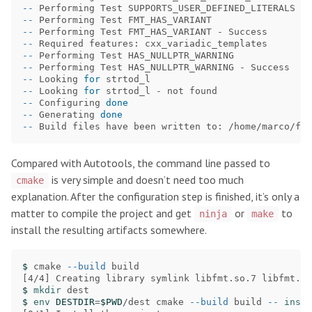
--
--
--
--
--
--
--
 Looking 
for 
--
 Looking 
for 
--
 Configuring 
done
--
 Generating 
done
--
Compared with Autotools, the command line passed to
is very simple and doesn’t need too much
cmake
explanation. After the configuration step is finished, it’s only a
matter to compile the project and get
or
to
ninja
make
install the resulting artifacts somewhere.
$ 
cmake 
--build
[
$ 
mkdir 
$ 
env 
DESTDIR
=
$PWD
/dest cmake 
--build
 build 
--
insta