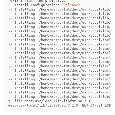
[
--
 Install configuration: 
"Release"
--
--
--
--
--
--
--
--
--
--
--
--
--
--
--
--
--
--
--
--
--
$ 
 file dest/usr/local/lib/libfmt.so.7.1.3

dest/usr/local/lib/libfmt.so.7.1.3: ELF 64-bit LSB s