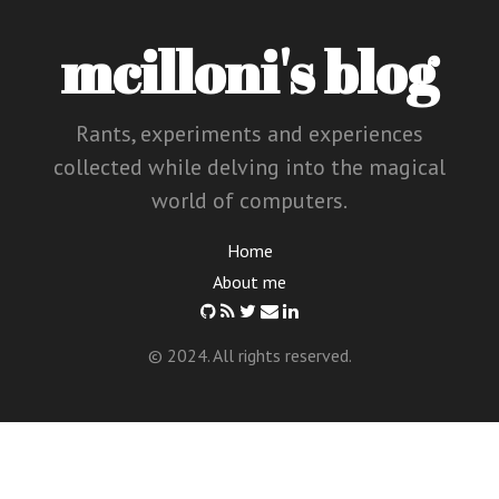
mcilloni's blog
Rants, experiments and experiences
collected while delving into the magical
world of computers.
Home
About me
© 2024. All rights reserved.