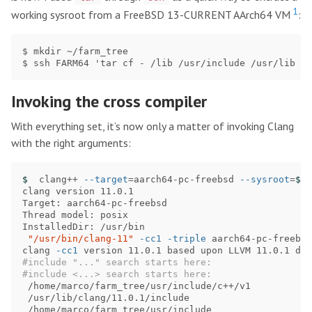
1
working sysroot from a FreeBSD 13-CURRENT AArch64 VM
:
$ mkdir ~/farm_tree

Invoking the cross compiler
With everything set, it’s now only a matter of invoking Clang
with the right arguments:
$ 
 clang++ 
--target
=
aarch64-pc-freebsd 
--sysroot
=
$HO
clang version 11.0.1

Target: aarch64-pc-freebsd

Thread model: posix

InstalledDir: /usr/bin

"/usr/bin/clang-11"
-cc1
-triple
 aarch64-pc-freebsd
clang 
-cc1
#include "..." search starts here:
#include <...> search starts here:
 /home/marco/farm_tree/usr/include/c++/v1

 /usr/lib/clang/11.0.1/include

 /home/marco/farm_tree/usr/include
