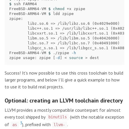
$ 
ssh FARM64

FreeBSD-ARM64-VM 
$ 
chmod
 +x zpipe

FreeBSD-ARM64-VM 
$ 
ldd zpipe

zpipe:

        libz.so.6 
=>
 /lib/libz.so.6 
(
0x4029e000
)
        libc++.so.1 
=>
 /usr/lib/libc++.so.1 
(
0x402e4
        libcxxrt.so.1 
=>
 /lib/libcxxrt.so.1 
(
0x403da
        libm.so.5 
=>
 /lib/libm.so.5 
(
0x40426000
)
        libc.so.7 
=>
 /lib/libc.so.7 
(
0x40491000
)
        libgcc_s.so.1 
=>
 /lib/libgcc_s.so.1 
(
0x408aa
FreeBSD-ARM64-VM 
$ 
./zpipe 
-h
zpipe usage: zpipe 
[
-d
]
 < 
source
>
Success! It’s now possible to use this cross toolchain to build
larger programs, and below I’ll give a quick example to how
to use it to build real projects.
Optional: creating an LLVM toolchain directory
LLVM provides a mostly compatible counterpart for almost
every tool shipped by
(with the notable exception
binutils
3
of
), prefixed with
.
as
llvm-