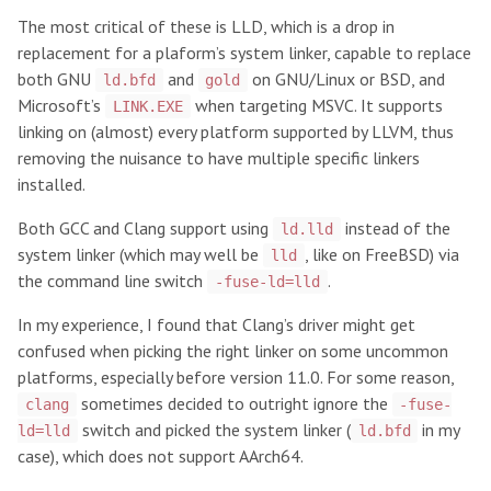
The most critical of these is LLD, which is a drop in
replacement for a plaform’s system linker, capable to replace
both GNU
and
on GNU/Linux or BSD, and
ld.bfd
gold
Microsoft’s
when targeting MSVC. It supports
LINK.EXE
linking on (almost) every platform supported by LLVM, thus
removing the nuisance to have multiple specific linkers
installed.
Both GCC and Clang support using
instead of the
ld.lld
system linker (which may well be
, like on FreeBSD) via
lld
the command line switch
.
-fuse-ld=lld
In my experience, I found that Clang’s driver might get
confused when picking the right linker on some uncommon
platforms, especially before version 11.0. For some reason,
sometimes decided to outright ignore the
clang
-fuse-
switch and picked the system linker (
in my
ld=lld
ld.bfd
case), which does not support AArch64.