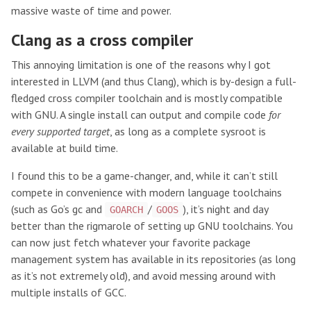
massive waste of time and power.
Clang as a cross compiler
This annoying limitation is one of the reasons why I got
interested in LLVM (and thus Clang), which is by-design a full-
fledged cross compiler toolchain and is mostly compatible
with GNU. A single install can output and compile code
for
every supported target
, as long as a complete sysroot is
available at build time.
I found this to be a game-changer, and, while it can’t still
compete in convenience with modern language toolchains
(such as Go’s gc and
/
), it’s night and day
GOARCH
GOOS
better than the rigmarole of setting up GNU toolchains. You
can now just fetch whatever your favorite package
management system has available in its repositories (as long
as it’s not extremely old), and avoid messing around with
multiple installs of GCC.