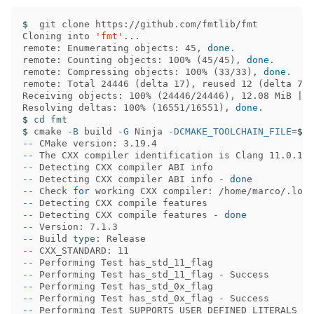
$ 
 git clone https://github.com/fmtlib/fmt

Cloning into 
'fmt'
...

remote: Enumerating objects: 45, 
done
.
remote: Counting objects: 100% 
(
45/45
)
, 
done
.
remote: Compressing objects: 100% 
(
33/33
)
, 
done
.
remote: Total 24446 
(
delta 17
)
, reused 12 
(
delta 7
)
,
Receiving objects: 100% 
(
24446/24446
)
, 12.08 MiB | 
Resolving deltas: 100% 
(
16551/16551
)
, 
done
.
$ 
cd fmt
$ 
cmake 
-B
 build 
-G
 Ninja 
-DCMAKE_TOOLCHAIN_FILE
=
$HO
--
--
--
--
 Detecting CXX compiler ABI info - 
done
--
 Check 
for 
--
--
 Detecting CXX compile features - 
done
--
--
 Build 
type
--
--
--
--
--
--